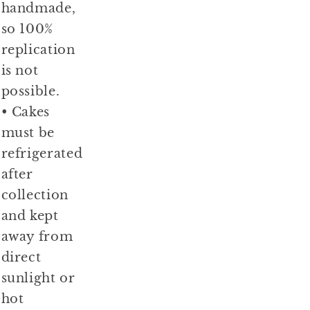
handmade,
so 100%
replication
is not
possible.
• Cakes
must be
refrigerated
after
collection
and kept
away from
direct
sunlight or
hot