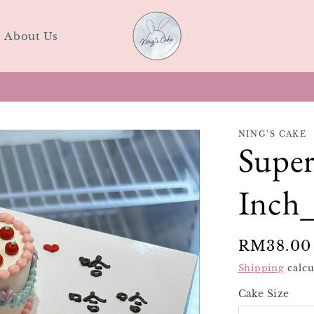
About Us
Last-minute Birthday Cake? Walk in at SS15 Today
NING’S CAKE
Super
Inch_
Regular
RM38.00
price
Shipping
calcu
Cake Size