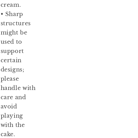
cream.
• Sharp
structures
might be
used to
support
certain
designs;
please
handle with
care and
avoid
playing
with the
cake.