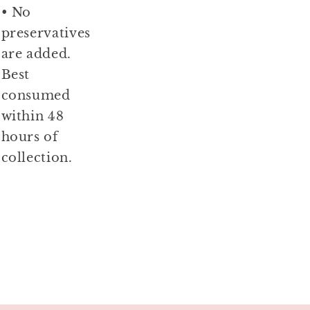
• No
preservatives
are added.
Best
consumed
within 48
hours of
collection.