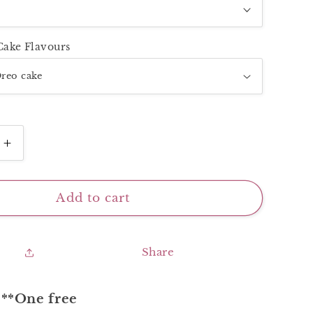
Cake Flavours
Increase
quantity
for
Super
Add to cart
Mini
2
urful
Inch_Colourful
Share
Baby
**One free