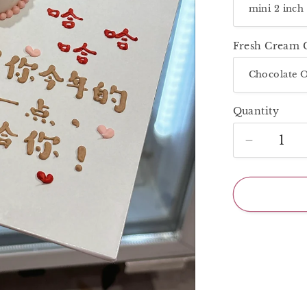
Fresh Cream 
Quantity
Decrease
quantity
for
Super
Mini
2
Inch_Colo
Baby