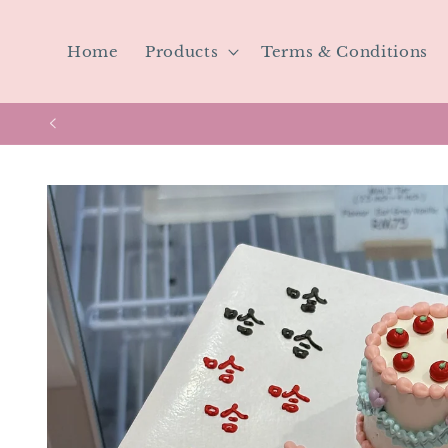
Skip to
content
Home
Products
Terms & Conditions
Skip to
product
information