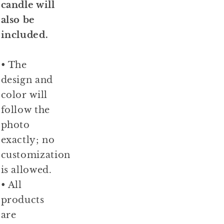
candle will
also be
included.
• The
design and
color will
follow the
photo
exactly; no
customization
is allowed.
• All
products
are