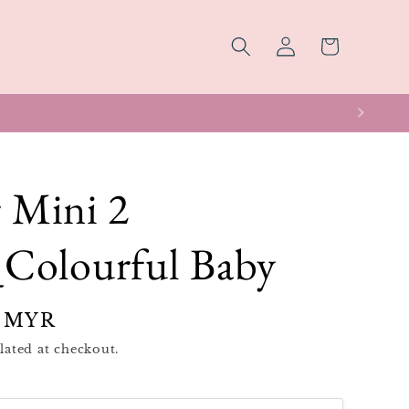
Log
Cart
in
 Mini 2
Colourful Baby
 MYR
lated at checkout.