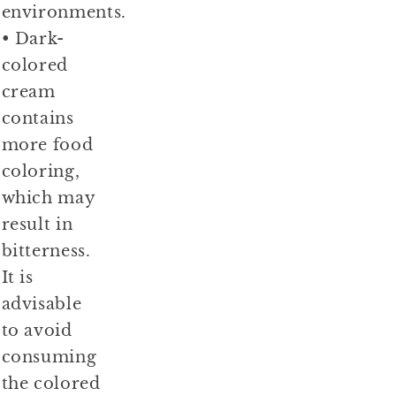
environments.
• Dark-
colored
cream
contains
more food
coloring,
which may
result in
bitterness.
It is
advisable
to avoid
consuming
the colored