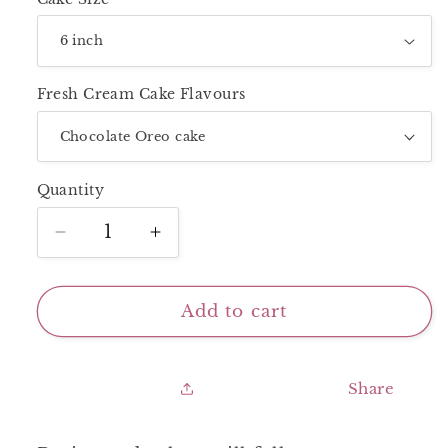
Fresh Cream Cake Flavours
Quantity
Decrease
Increase
quantity
quantity
for
for
Next
Next
Add to cart
Day
Day
Delivery_NudePink
Delivery_NudePink
Shades
Shades
Share