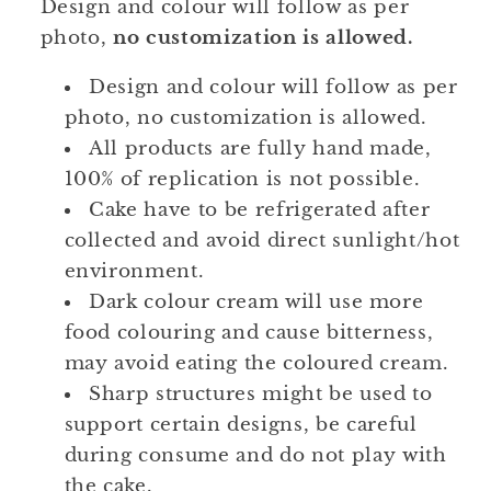
Design and colour will follow as per
photo,
no customization is allowed.
Design and colour will follow as per
photo, no customization is allowed.
All products are fully hand made,
100% of replication is not possible.
Cake have to be refrigerated after
collected and avoid direct sunlight/hot
environment.
Dark colour cream will use more
food colouring and cause bitterness,
may avoid eating the coloured cream.
Sharp structures might be used to
support certain designs, be careful
during consume and do not play with
the cake.