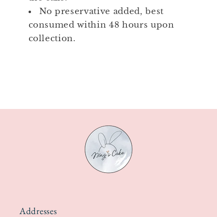
No preservative added, best
consumed within 48 hours upon
collection.
Addresses