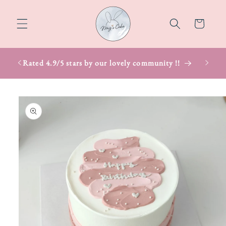
Skip to
content
Cart
Rated 4.9/5 stars by our lovely community !!
Skip to
product
information