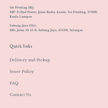
Sri Petaling HQ:
36F-2 (2nd floor), Jalan Radin Anum, Sri Petaling, 57000,
Kuala Lumpur
Subang Jaya SS15:
28G,Jalan SS 15/8, Subang Jaya, 47500, Selangor
Quick links
Delivery and Pickup
Store Policy
FAQ
Contact Us