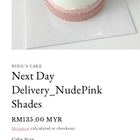
Open
media
1
in
NING’S CAKE
modal
Next Day
Delivery_NudePink
Shades
Regular
RM135.00 MYR
price
Shipping
calculated at checkout.
Cake Size