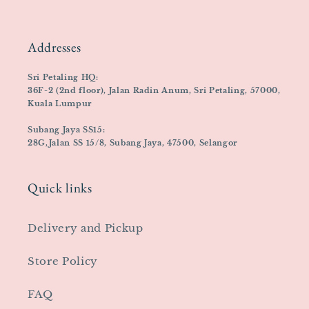
Addresses
Sri Petaling HQ:
36F-2 (2nd floor), Jalan Radin Anum, Sri Petaling, 57000,
Kuala Lumpur
Subang Jaya SS15:
28G,Jalan SS 15/8, Subang Jaya, 47500, Selangor
Quick links
Delivery and Pickup
Store Policy
FAQ