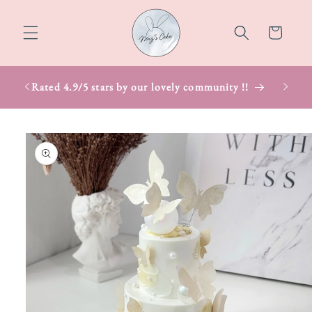
Skip to
content
Cart
Rated 4.9/5 stars by our lovely community !!
Skip to
product
information