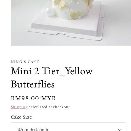
Open
media
1
in
NING’S CAKE
modal
Mini 2 Tier_Yellow
Butterflies
Regular
RM98.00 MYR
price
Shipping
calculated at checkout.
Cake Size