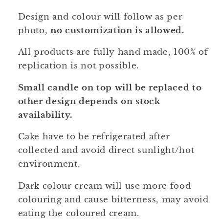
Design and colour will follow as per
photo,
no customization is allowed.
All products are fully hand made, 100% of
replication is not possible.
Small candle on top will be replaced to
other design depends on stock
availability.
Cake have to be refrigerated after
collected and avoid direct sunlight/hot
environment.
Dark colour cream will use more food
colouring and cause bitterness, may avoid
eating the coloured cream.