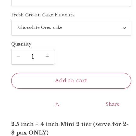
Fresh Cream Cake Flavours
Quantity
Decrease
Increase
quantity
quantity
for
for
Mini
Mini
Add to cart
2
2
Tier_Yellow
Tier_Yellow
Butterflies
Butterflies
Share
2.5 inch + 4 inch Mini 2 tier (serve for 2-
3 pax ONLY)