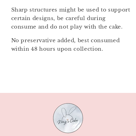
Sharp structures might be used to support
certain designs, be careful during
consume and do not play with the cake.
No preservative added, best consumed
within 48 hours upon collection.