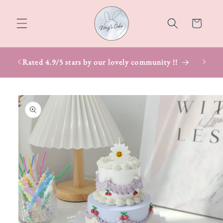
Skip to
content
Cart
Rated 4.9/5 stars by our lovely community !!
Skip to
product
information