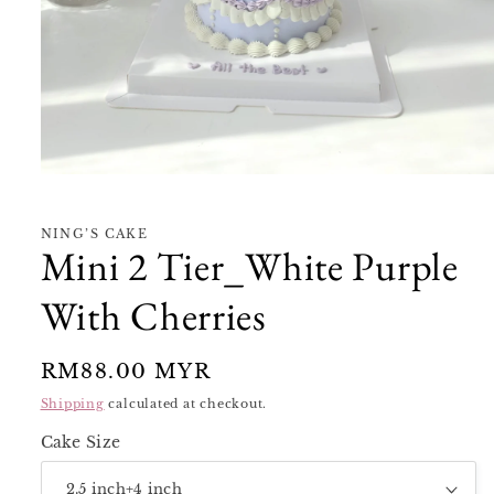
Open
media
1
in
NING’S CAKE
modal
Mini 2 Tier_White Purple
With Cherries
Regular
RM88.00 MYR
price
Shipping
calculated at checkout.
Cake Size