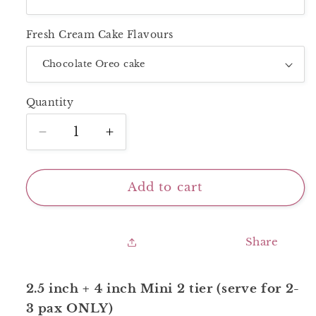
Fresh Cream Cake Flavours
Quantity
Decrease
Increase
quantity
quantity
for
for
Mini
Mini
Add to cart
2
2
Tier_White
Tier_White
Purple
Purple
Share
With
With
Cherries
Cherries
2.5 inch + 4 inch Mini 2 tier (serve for 2-
3 pax ONLY)