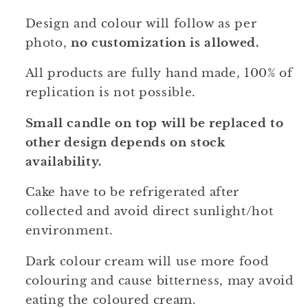
Design and colour will follow as per
photo,
no customization is allowed.
All products are fully hand made, 100% of
replication is not possible.
Small candle on top will be replaced to
other design depends on stock
availability.
Cake have to be refrigerated after
collected and avoid direct sunlight/hot
environment.
Dark colour cream will use more food
colouring and cause bitterness, may avoid
eating the coloured cream.