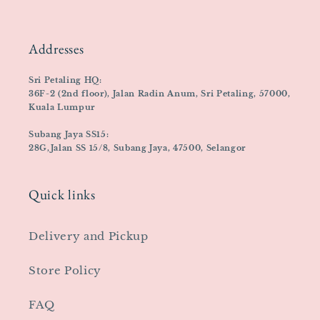
Addresses
Sri Petaling HQ:
36F-2 (2nd floor), Jalan Radin Anum, Sri Petaling, 57000,
Kuala Lumpur
Subang Jaya SS15:
28G,Jalan SS 15/8, Subang Jaya, 47500, Selangor
Quick links
Delivery and Pickup
Store Policy
FAQ