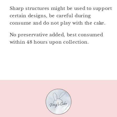
Sharp structures might be used to support
certain designs, be careful during
consume and do not play with the cake.
No preservative added, best consumed
within 48 hours upon collection.