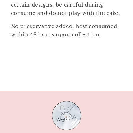
certain designs, be careful during
consume and do not play with the cake.
No preservative added, best consumed
within 48 hours upon collection.