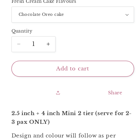
Fresh Cream Cake Flavours
Quantity
Decrease
Increase
quantity
quantity
for
for
Mini
Mini
Add to cart
2
2
Tier_Smiley
Tier_Smiley
Share
2.5 inch + 4 inch Mini 2 tier (serve for 2-
3 pax ONLY)
Design and colour will follow as per