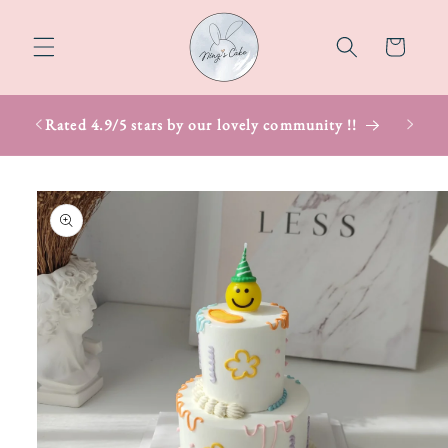
Skip to
content
Cart
Rated 4.9/5 stars by our lovely community !!
Skip to
product
information