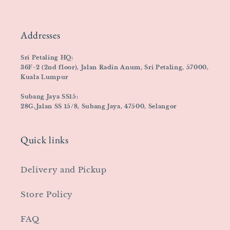
Addresses
Sri Petaling HQ:
36F-2 (2nd floor), Jalan Radin Anum, Sri Petaling, 57000,
Kuala Lumpur
Subang Jaya SS15:
28G,Jalan SS 15/8, Subang Jaya, 47500, Selangor
Quick links
Delivery and Pickup
Store Policy
FAQ