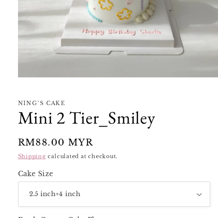
Open
media
1
in
NING’S CAKE
modal
Mini 2 Tier_Smiley
Regular
RM88.00 MYR
price
Shipping
calculated at checkout.
Cake Size