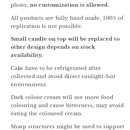
photo,
no customization is allowed.
All products are fully hand made, 100% of
replication is not possible.
Small candle on top will be replaced to
other design depends on stock
availability.
Cake have to be refrigerated after
collected and avoid direct sunlight/hot
environment.
Dark colour cream will use more food
colouring and cause bitterness, may avoid
eating the coloured cream.
Sharp structures might be used to support