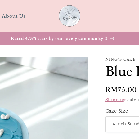
About Us
NING’S CAKE
Blue 
Regular
RM75.00
price
Shipping
calcu
Cake Size