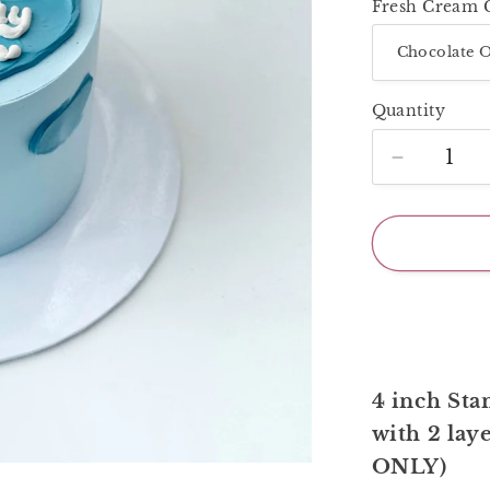
Fresh Cream 
Quantity
Decrease
quantity
for
Blue
Painting
Cake
4 inch Stan
with 2 laye
ONLY)