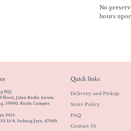
No preserv
hours upon
es
Quick links
ng HQ:
Delivery and Pickup
d floor), Jalan Radin Anum,
ing, 57000, Kuala Lumpur
Store Policy
FAQ
ya SS15:
 SS 15/8, Subang Jaya, 47500,
Contact Us