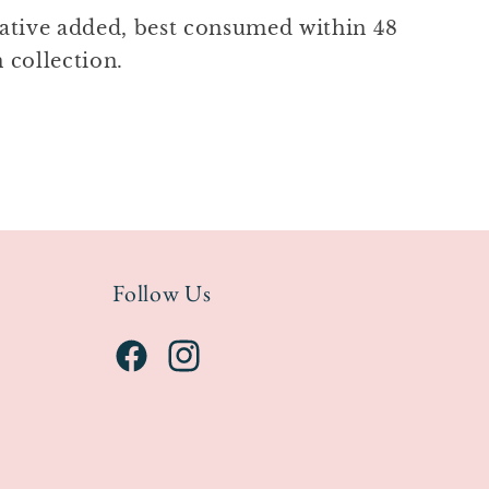
ative added, best consumed within 48
 collection.
Follow Us
Facebook
Instagram