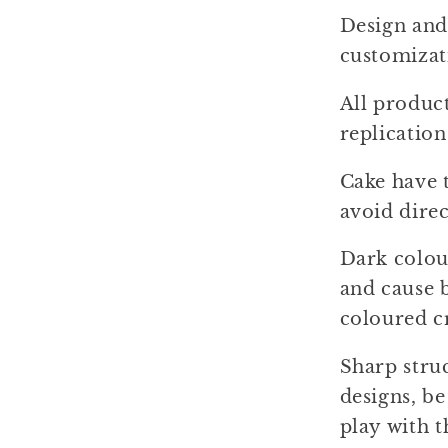
Design and 
customizat
All produc
replication
Cake have t
avoid dire
Dark colou
and cause b
coloured c
Sharp stru
designs, b
play with t