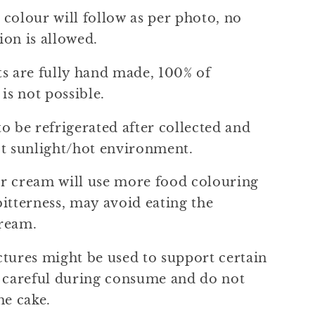
colour will follow as per photo, no
ion is allowed.
ts are fully hand made, 100% of
 is not possible.
o be refrigerated after collected and
ct sunlight/hot environment.
r cream will use more food colouring
itterness, may avoid eating the
ream.
ctures might be used to support certain
e careful during consume and do not
he cake.