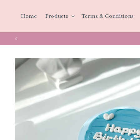
Skip to
content
Home
Products
Terms & Conditions
Skip to
product
information