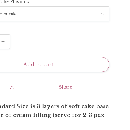
Cake Flavours
Increase
quantity
for
Blue
Add to cart
Painting
Cake
Share
dard Size is 3 layers of soft cake base
r of cream filling (serve for 2-3 pax