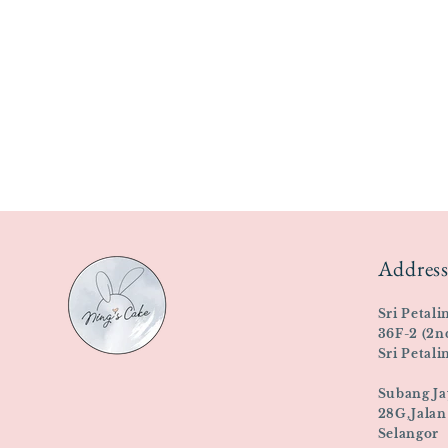
Address
Sri Petali
36F-2 (2n
Sri Petal
Subang Ja
28G,Jalan
Selangor