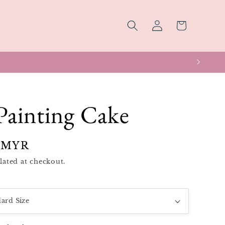
Log
Cart
in
Painting Cake
 MYR
lated at checkout.